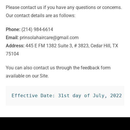
Please contact us if you have any questions or concerns.
Our contact details are as follows:
Phone:
(214) 984-6614
Email:
prinsolahaircare@gmail.com
Address:
445 E FM 1382 Suite 3, # 3823, Cedar Hill, TX
75104
You can also contact us through the feedback form
available on our Site.
Effective Date: 31st day of July, 2022