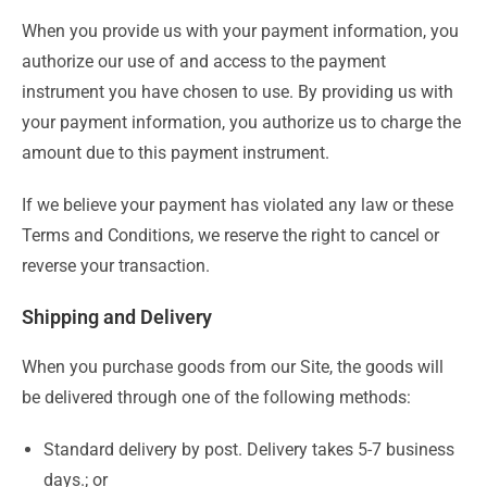
When you provide us with your payment information, you
authorize our use of and access to the payment
instrument you have chosen to use. By providing us with
your payment information, you authorize us to charge the
amount due to this payment instrument.
If we believe your payment has violated any law or these
Terms and Conditions, we reserve the right to cancel or
reverse your transaction.
Shipping and Delivery
When you purchase goods from our Site, the goods will
be delivered through one of the following methods:
Standard delivery by post. Delivery takes 5-7 business
days.; or