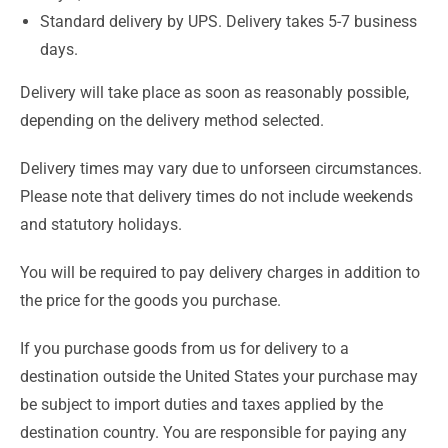
Standard delivery by UPS. Delivery takes 5-7 business
days.
Delivery will take place as soon as reasonably possible,
depending on the delivery method selected.
Delivery times may vary due to unforseen circumstances.
Please note that delivery times do not include weekends
and statutory holidays.
You will be required to pay delivery charges in addition to
the price for the goods you purchase.
If you purchase goods from us for delivery to a
destination outside the United States your purchase may
be subject to import duties and taxes applied by the
destination country. You are responsible for paying any