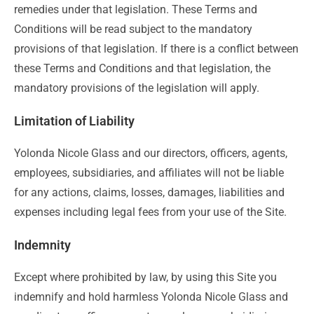
remedies under that legislation. These Terms and
Conditions will be read subject to the mandatory
provisions of that legislation. If there is a conflict between
these Terms and Conditions and that legislation, the
mandatory provisions of the legislation will apply.
Limitation of Liability
Yolonda Nicole Glass and our directors, officers, agents,
employees, subsidiaries, and affiliates will not be liable
for any actions, claims, losses, damages, liabilities and
expenses including legal fees from your use of the Site.
Indemnity
Except where prohibited by law, by using this Site you
indemnify and hold harmless Yolonda Nicole Glass and