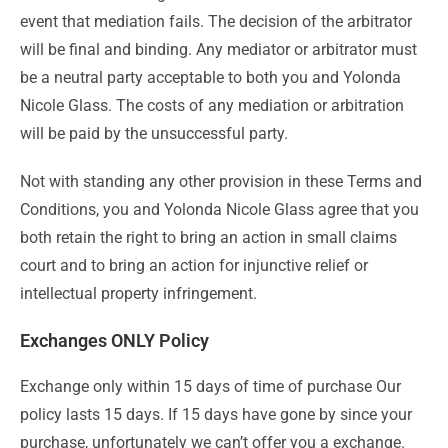
event that mediation fails. The decision of the arbitrator
will be final and binding. Any mediator or arbitrator must
be a neutral party acceptable to both you and Yolonda
Nicole Glass. The costs of any mediation or arbitration
will be paid by the unsuccessful party.
Not with standing any other provision in these Terms and
Conditions, you and Yolonda Nicole Glass agree that you
both retain the right to bring an action in small claims
court and to bring an action for injunctive relief or
intellectual property infringement.
Exchanges ONLY Policy
Exchange only within 15 days of time of purchase Our
policy lasts 15 days. If 15 days have gone by since your
purchase, unfortunately we can’t offer you a exchange.