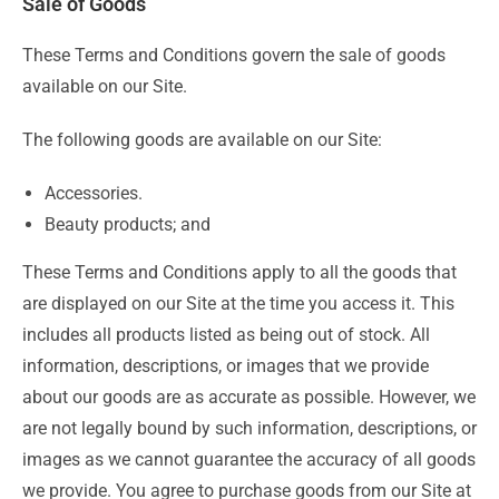
Sale of Goods
These Terms and Conditions govern the sale of goods
available on our Site.
The following goods are available on our Site:
Accessories.
Beauty products; and
These Terms and Conditions apply to all the goods that
are displayed on our Site at the time you access it. This
includes all products listed as being out of stock. All
information, descriptions, or images that we provide
about our goods are as accurate as possible. However, we
are not legally bound by such information, descriptions, or
images as we cannot guarantee the accuracy of all goods
we provide. You agree to purchase goods from our Site at