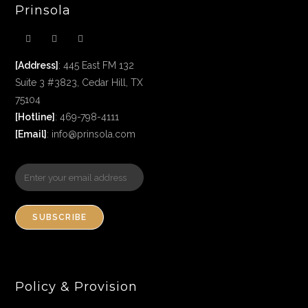
Prinsola
[Address]
: 445 East FM 132
Suite 3 #3823, Cedar Hill, TX
75104
[Hotline]
: 469-798-4111
[Email]
: info@prinsola.com
SUBSCRIBE
Policy & Provision