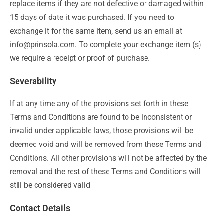
replace items if they are not defective or damaged within
15 days of date it was purchased. If you need to
exchange it for the same item, send us an email at
info@prinsola.com. To complete your exchange item (s)
we require a receipt or proof of purchase.
Severability
If at any time any of the provisions set forth in these
Terms and Conditions are found to be inconsistent or
invalid under applicable laws, those provisions will be
deemed void and will be removed from these Terms and
Conditions. All other provisions will not be affected by the
removal and the rest of these Terms and Conditions will
still be considered valid.
Contact Details