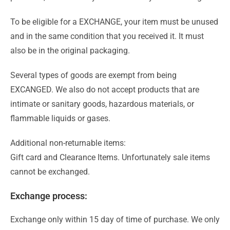
To be eligible for a EXCHANGE, your item must be unused
and in the same condition that you received it. It must
also be in the original packaging.
Several types of goods are exempt from being
EXCANGED. We also do not accept products that are
intimate or sanitary goods, hazardous materials, or
flammable liquids or gases.
Additional non-returnable items:
Gift card and Clearance Items. Unfortunately sale items
cannot be exchanged.
Exchange process:
Exchange only within 15 day of time of purchase. We only