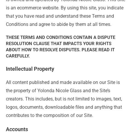
is an ecommerce website. By using this site, you indicate
that you have read and understand these Terms and
Conditions and agree to abide by them at all times.
THESE TERMS AND CONDITIONS CONTAIN A DISPUTE
RESOLUTION CLAUSE THAT IMPACTS YOUR RIGHTS
ABOUT HOW TO RESOLVE DISPUTES. PLEASE READ IT
CAREFULLY.
Intellectual Property
All content published and made available on our Site is
the property of Yolonda Nicole Glass and the Site’s
creators. This includes, but is not limited to images, text,
logos, documents, downloadable files and anything that
contributes to the composition of our Site.
Accounts