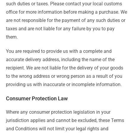
such duties or taxes. Please contact your local customs
office for more information before making a purchase. We
are not responsible for the payment of any such duties or
taxes and are not liable for any failure by you to pay
them.
You are required to provide us with a complete and
accurate delivery address, including the name of the
recipient. We are not liable for the delivery of your goods
to the wrong address or wrong person as a result of you
providing us with inaccurate or incomplete information.
Consumer Protection Law
Where any consumer protection legislation in your
jurisdiction applies and cannot be excluded, these Terms
and Conditions will not limit your legal rights and