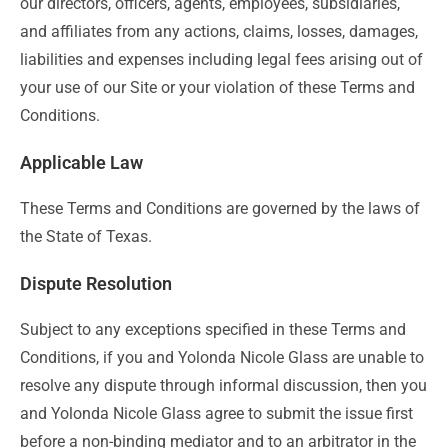
our directors, officers, agents, employees, subsidiaries,
and affiliates from any actions, claims, losses, damages,
liabilities and expenses including legal fees arising out of
your use of our Site or your violation of these Terms and
Conditions.
Applicable Law
These Terms and Conditions are governed by the laws of
the State of Texas.
Dispute Resolution
Subject to any exceptions specified in these Terms and
Conditions, if you and Yolonda Nicole Glass are unable to
resolve any dispute through informal discussion, then you
and Yolonda Nicole Glass agree to submit the issue first
before a non-binding mediator and to an arbitrator in the