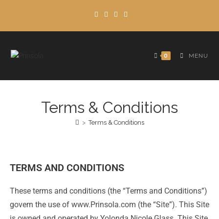
0
MENU
Terms & Conditions
>
Terms & Conditions
TERMS AND CONDITIONS
These terms and conditions (the “Terms and Conditions”)
govern the use of www.Prinsola.com (the “Site”). This Site
is owned and operated by Yolonda Nicole Glass. This Site