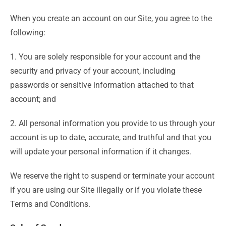
When you create an account on our Site, you agree to the
following:
1. You are solely responsible for your account and the
security and privacy of your account, including
passwords or sensitive information attached to that
account; and
2. All personal information you provide to us through your
account is up to date, accurate, and truthful and that you
will update your personal information if it changes.
We reserve the right to suspend or terminate your account
if you are using our Site illegally or if you violate these
Terms and Conditions.