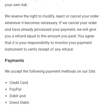
your own risk.
We reserve the right to modify, reject or cancel your order
whenever it becomes necessary. If we cancel your order
and have already processed your payment, we will give
you a refund equal to the amount you paid. You agree
that it is your responsibility to monitor your payment
instrument to verify receipt of any refund.
Payments
We accept the following payment methods on our Site:
Credit Card
PayPal
Debit and
Direct Debit.